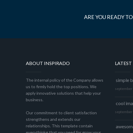
ARE YOU READY TO
ABOUT INSPIRADO
LATEST
simple b
The internal policy of the Company allows
us to firmly hold the top positions. We
september 
apply innovative solutions that help your
business.
cool im
september 
Our commitment to client satisfaction
strengthens and extends our
relationships. This template contain
awesome
everythinkg that you need for grow your