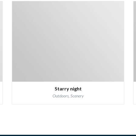
Starry night
Outdoors, Scenery