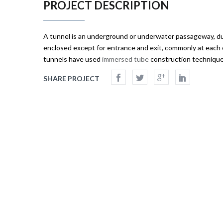
PROJECT DESCRIPTION
A
tunnel
is an underground or underwater passageway, du
enclosed except for entrance and exit, commonly at each
tunnels have used
immersed tube
construction techniques
SHARE PROJECT