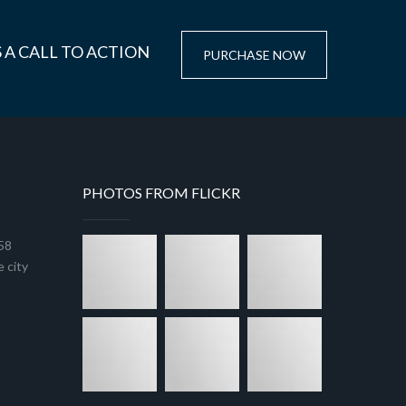
 A CALL TO ACTION
PURCHASE NOW
PHOTOS FROM FLICKR
458
 city