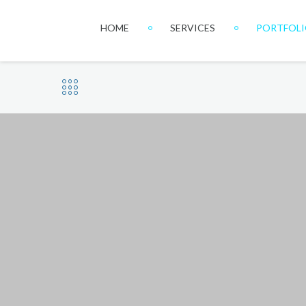
HOME
SERVICES
PORTFOL