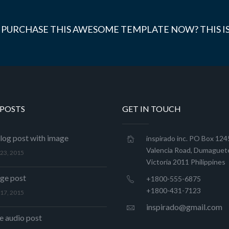
 PURCHASE THIS AWESOME TEMPLATE NOW? THIS IS
 POSTS
GET IN TOUCH
log post with image
inspirado inc. PO Box 12
Valencia Road, Dumaguete
23, 2015
Victoria 2011 Philippines
age post
+1800-555-6875
+1800-431-7123
17, 2015
inspirado@gmail.com
 audio post