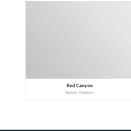
Red Canyon
Nature, Outdoors