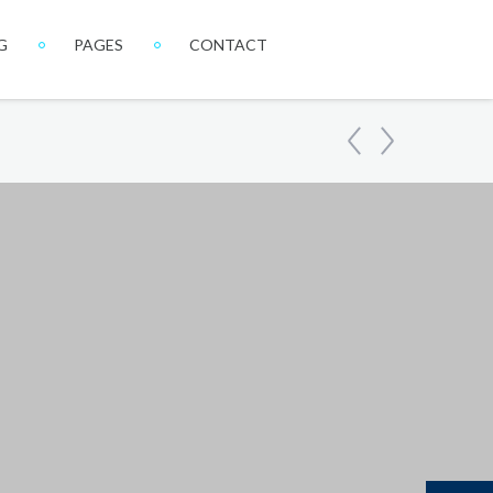
G
PAGES
CONTACT