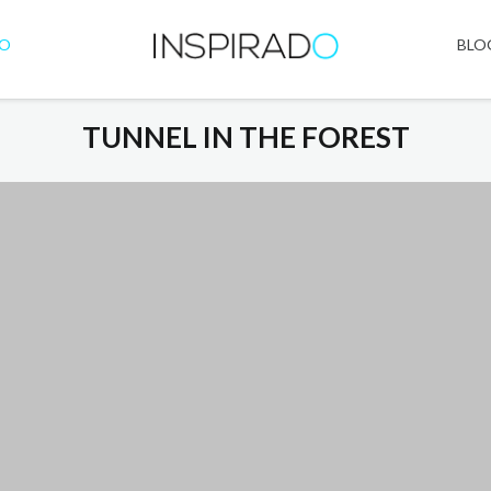
IO
BLO
TUNNEL IN THE FOREST