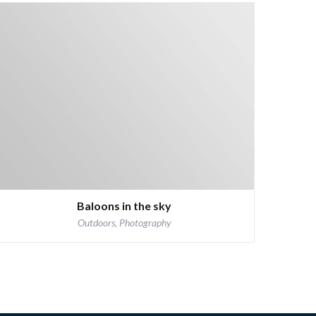
Baloons in the sky
Outdoors, Photography