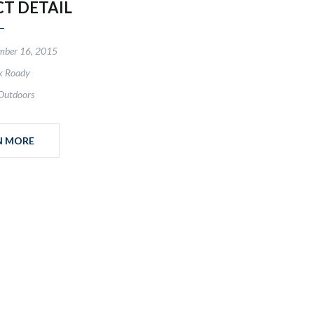
CT DETAIL
mber 16, 2015
k Roady
Outdoors
N MORE