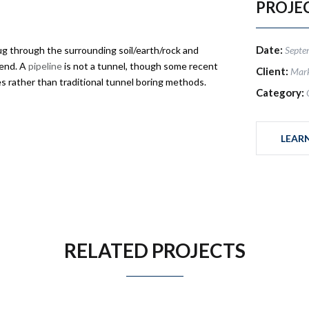
PROJE
Date:
g through the surrounding soil/earth/rock and
Septe
 end. A
pipeline
is not a tunnel, though some recent
Client:
Mar
 rather than traditional tunnel boring methods.
Category:
LEAR
RELATED PROJECTS