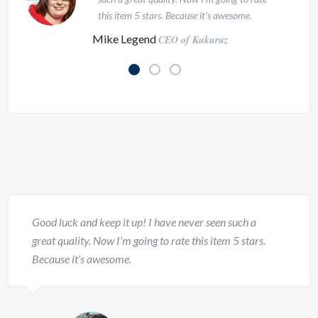
mind, the hidden and mysterious
this item 5 stars. Because it’s awesome.
subconscious.
Mike Legend
CEO of Kukuruz
Christofer Spears
CEO of Company at Inspirado
Good luck and keep it up! I have never seen such a
This WordPress Theme is just awesome!
great quality. Now I’m going to rate this item 5 stars.
I’ve never seen such a great design and
Because it’s awesome.
attention to details. I will buy this template
999 times. Coz I think the author of this
template deserve it!