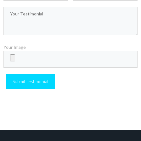
only of the conscious mind. I would now like to
introduce you to your second mind, the hidden and
mysterious subconscious.
Your Image
Christofer Spears
CEO of
Company at Inspirado