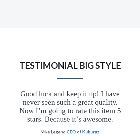
awesome! I’ve never seen such a great
design and attention to details. I will buy
this template 999 times. Coz I think the
author of this template deserve it!
TESTIMONIAL BIG
STYLE
Jennifer Doe
CEO of Design
Group
Good luck and keep it up! I have
never seen such a great quality.
We possess within us two minds. So far I
Now I’m going to rate this item 5
have written only of the conscious mind. I
stars. Because it’s awesome.
would now like to introduce you to your
second mind, the hidden and mysterious
Mike Legend
CEO of Kukuruz