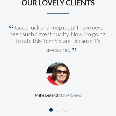
OUR LOVELY CLIENTS
Good luck and keep it up! I have never
seen such a great quality. Now I’m going
to rate this item 5 stars. Because it’s
awesome.
Mike Legend
CEO of Kukuruz
This WordPress Theme is just