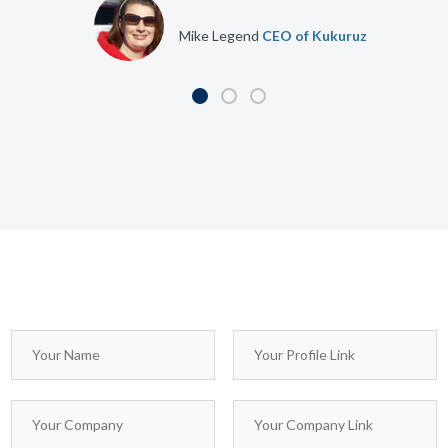
Jennifer Doe
CEO of Design Group
Mike Legend
CEO of Kukuruz
This WordPress Theme is just awesome! I’ve never
seen such a great design and attention to details. I will
buy this template 999 times. Coz I think the author of
this template deserve it!
We possess within us two minds. So far I
Jennifer Doe
CEO of Design
have written only of the conscious mind. I
Group
would now like to introduce you to your
second mind, the hidden and mysterious
subconscious.
Christofer Spears
CEO of Company at
We possess within us two minds. So far I have written
Inspirado