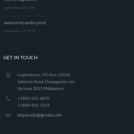
september 17, 2015
awesome audio post
september 17, 2015
GET IN TOUCH
inspirado inc. PO Box 12458
Valencia Road, Dumaguete city
Victoria 2011 Philippines
+1800-555-6875
+1800-431-7123
inspirado@gmail.com