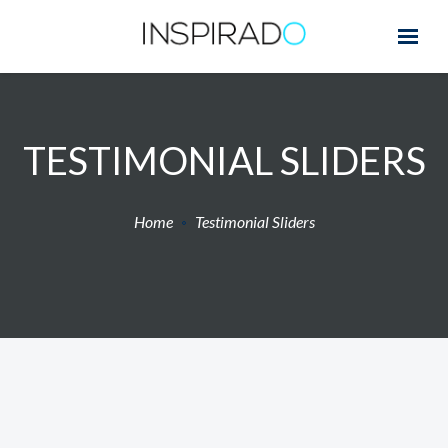
TESTIMONIAL SLIDERS
Home
Testimonial Sliders