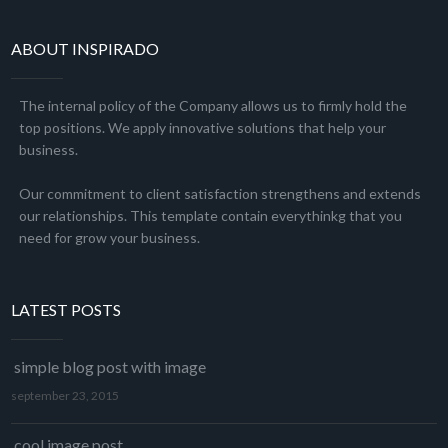
ABOUT INSPIRADO
The internal policy of the Company allows us to firmly hold the
top positions. We apply innovative solutions that help your
business.
Our commitment to client satisfaction strengthens and extends
our relationships. This template contain everythinkg that you
need for grow your business.
LATEST POSTS
simple blog post with image
september 23, 2015
cool image post