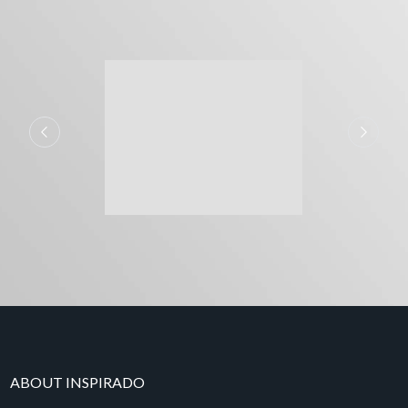
ABOUT INSPIRADO