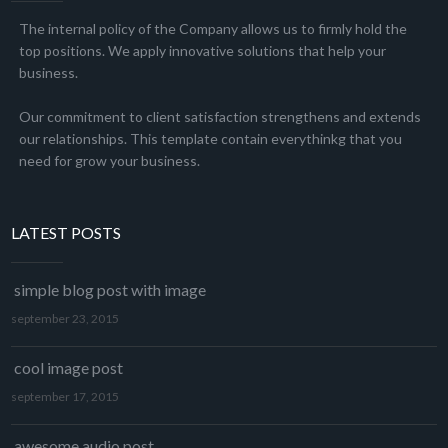
The internal policy of the Company allows us to firmly hold the
top positions. We apply innovative solutions that help your
business.
Our commitment to client satisfaction strengthens and extends
our relationships. This template contain everythinkg that you
need for grow your business.
LATEST POSTS
simple blog post with image
september 23, 2015
cool image post
september 17, 2015
awesome audio post