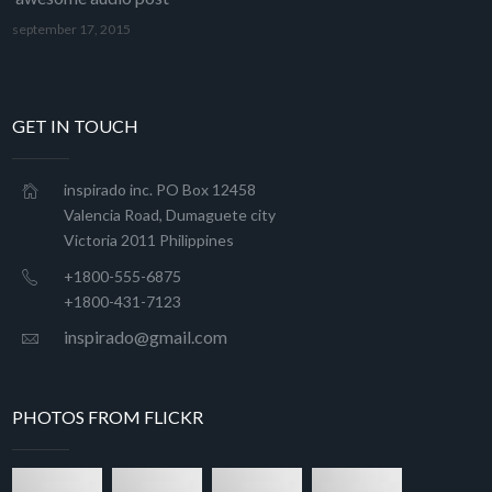
september 17, 2015
GET IN TOUCH
inspirado inc. PO Box 12458
Valencia Road, Dumaguete city
Victoria 2011 Philippines
+1800-555-6875
+1800-431-7123
inspirado@gmail.com
PHOTOS FROM FLICKR