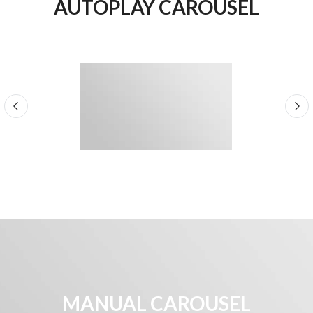
AUTOPLAY CAROUSEL
MANUAL CAROUSEL