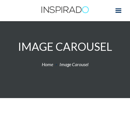
IMAGE CAROUSEL
Home
Image Carousel