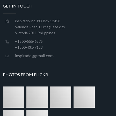
GET IN TOUCH
inspirado inc. PO Box 12458
Valencia Road, Dumaguete city
Victoria 2011 Philippines
+1800-555-6875
+1800-431-7123
inspirado@gmail.com
PHOTOS FROM FLICKR