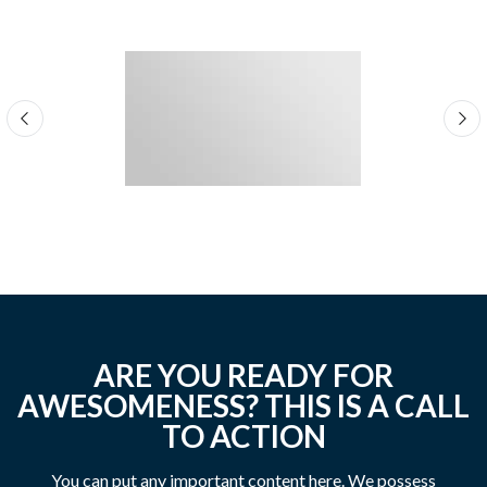
ARE YOU READY FOR
AWESOMENESS? THIS IS A CALL
TO ACTION
You can put any important content here. We possess