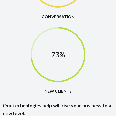
CONVERSATION
73
%
NEW CLIENTS
Our technologies help will rise your business to a
new level.