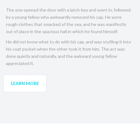
The one opened the door with a latch-key and went in, followed
by a young fellow who awkwardly removed his cap. He wore
rough clothes that smacked of the sea, and he was manifestly
out of place in the spacious hall in which he found himself.
He did not know what to do with his cap, and was stuffing it into
his coat pocket when the other took it from him. The act was
done quietly and naturally, and the awkward young fellow
appreciated it.
LEARN MORE