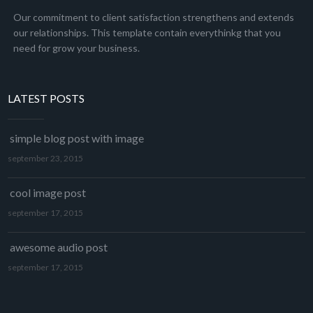
Our commitment to client satisfaction strengthens and extends
our relationships. This template contain everythinkg that you
need for grow your business.
LATEST POSTS
simple blog post with image
september 23, 2015
cool image post
september 17, 2015
awesome audio post
september 17, 2015