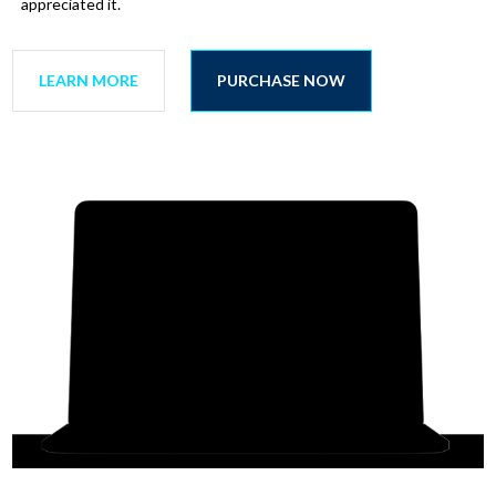
appreciated it.
LEARN MORE
PURCHASE NOW