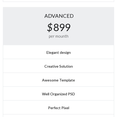
ADVANCED
$
899
per mounth
Elegant design
Creative Solution
Awesome Template
Well Organized PSD
Perfect Pixel