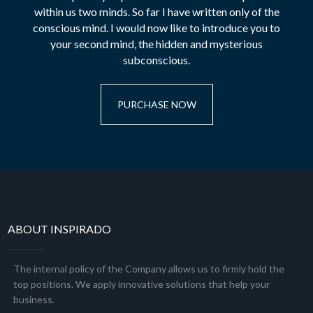
within us two minds. So far I have written only of the
conscious mind. I would now like to introduce you to
your second mind, the hidden and mysterious
subconscious.
PURCHASE NOW
ABOUT INSPIRADO
The internal policy of the Company allows us to firmly hold the
top positions. We apply innovative solutions that help your
business.