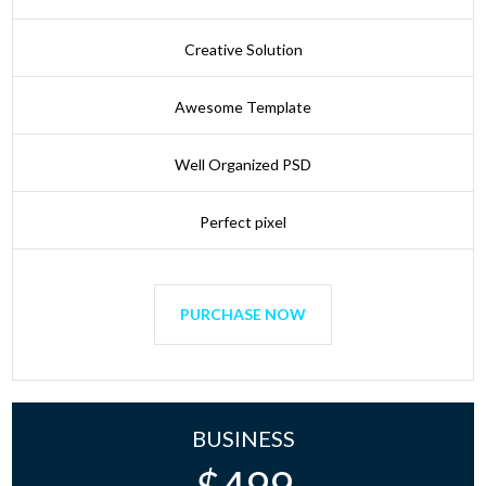
Creative Solution
Awesome Template
Well Organized PSD
Perfect pixel
PURCHASE NOW
BUSINESS
$
499