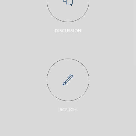
DISCUSSION
SCETCH