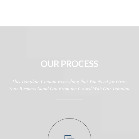
OUR PROCESS
This Template Contain Everything that You Need for Grow
Your Business Stand Out From the Crowd With Our Template