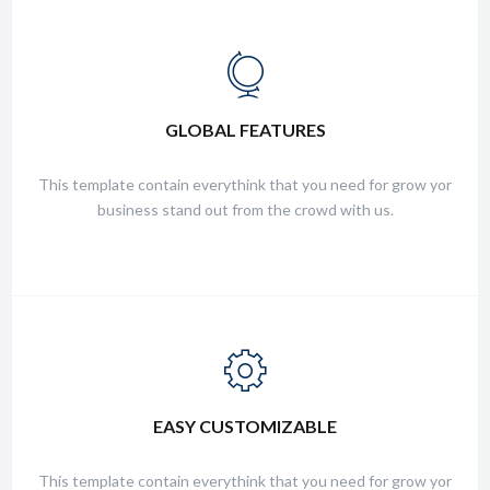
FRIENDLY SUPPORT
GLOBAL FEATURES
This template contain everythink that you need for grow yor
business stand out from the crowd with us.
This template contain everythink that you need for grow yor
business stand out from the crowd with us.
FRIENDLY SUPPORT
EASY CUSTOMIZABLE
This template contain everythink that you need for grow yor
business stand out from the crowd with us.
This template contain everythink that you need for grow yor