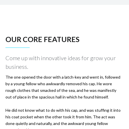
OUR CORE FEATURES
Come up with innovative ideas for grow your
business.
The one opened the door with a latch-key and went in, followed
by a young fellow who awkwardly removed his cap. He wore
rough clothes that smacked of the sea, and he was manifestly
out of place in the spacious hall in which he found himself.
He did not know what to do with his cap, and was stuffing it into
his coat pocket when the other took it from him. The act was
done quietly and naturally, and the awkward young fellow