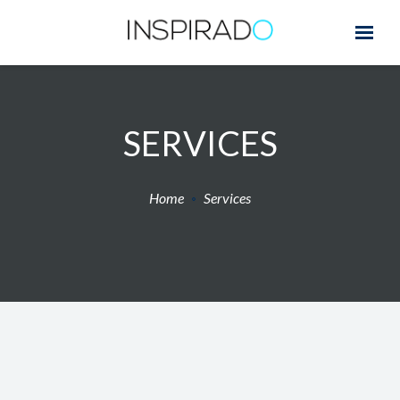
SERVICES
Home
Services