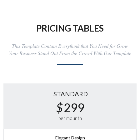
PRICING TABLES
This Template Contain Everythink that You Need for Grow
Your Business Stand Out From the Crowd With Our Template
STANDARD
$
299
per mounth
Elegant Design