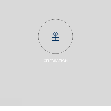
CELEBRATION