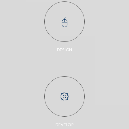
DESIGN
DEVELOP