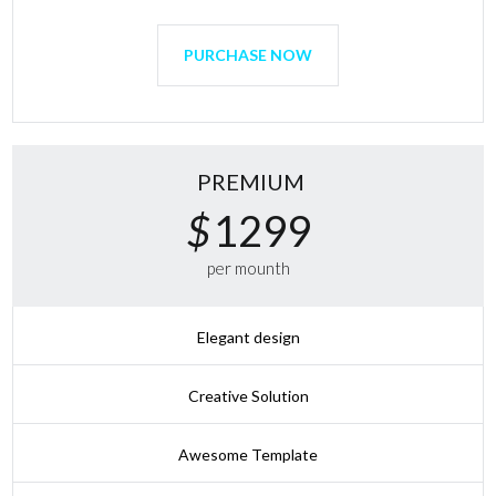
PURCHASE NOW
PREMIUM
$
1299
per mounth
Elegant design
Creative Solution
Awesome Template