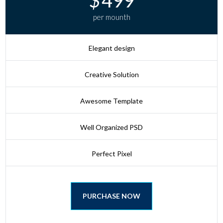
per mounth
Elegant design
Creative Solution
Awesome Template
Well Organized PSD
Perfect Pixel
PURCHASE NOW