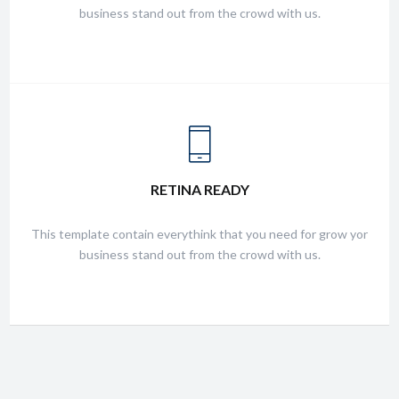
business stand out from the crowd with us.
FRIENDLY SUPPORT
RETINA READY
This template contain everythink that you need for grow yor
business stand out from the crowd with us.
This template contain everythink that you need for grow yor
business stand out from the crowd with us.