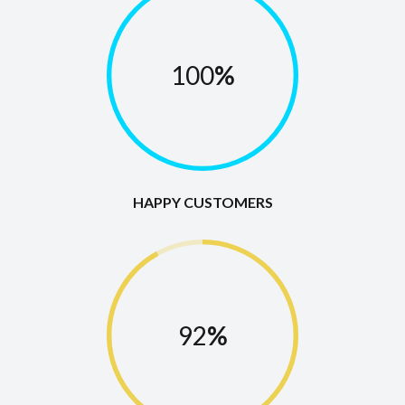
100
%
HAPPY CUSTOMERS
92
%