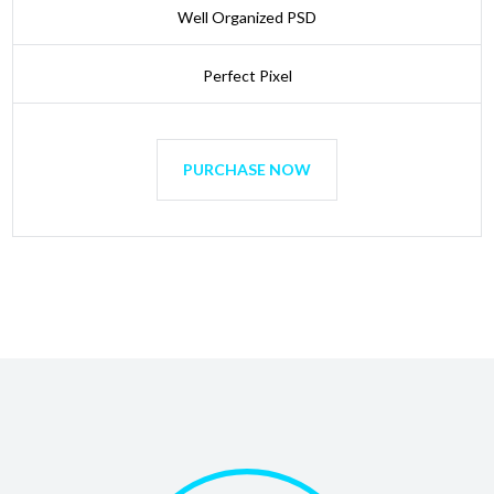
Well Organized PSD
Perfect Pixel
PURCHASE NOW