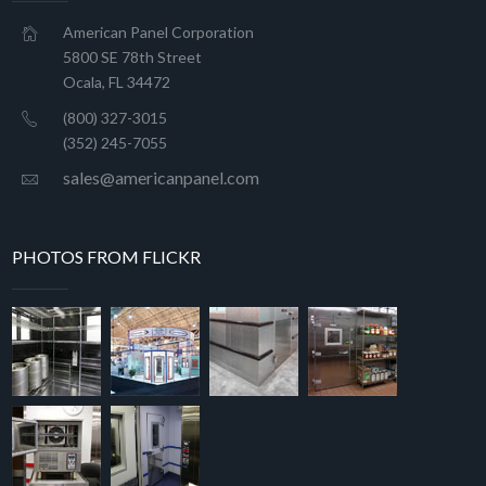
American Panel Corporation
5800 SE 78th Street
Ocala, FL 34472
(800) 327-3015
(352) 245-7055
sales@americanpanel.com
PHOTOS FROM FLICKR