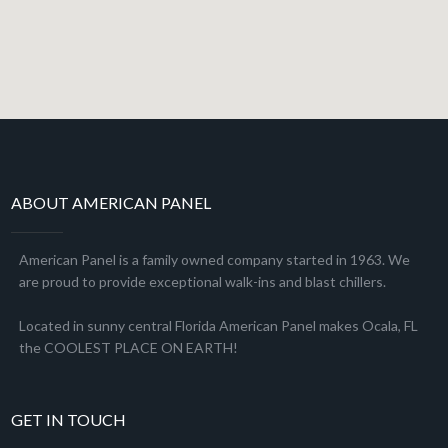
ABOUT AMERICAN PANEL
American Panel is a family owned company started in 1963. We
are proud to provide exceptional walk-ins and blast chillers.
Located in sunny central Florida American Panel makes Ocala, FL
the COOLEST PLACE ON EARTH!
GET IN TOUCH