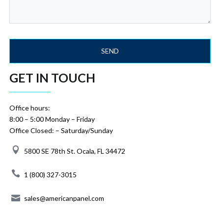
GET IN TOUCH
Office hours:
8:00 – 5:00 Monday – Friday
Office Closed: – Saturday/Sunday
5800 SE 78th St. Ocala, FL 34472
1 (800) 327-3015
sales@americanpanel.com