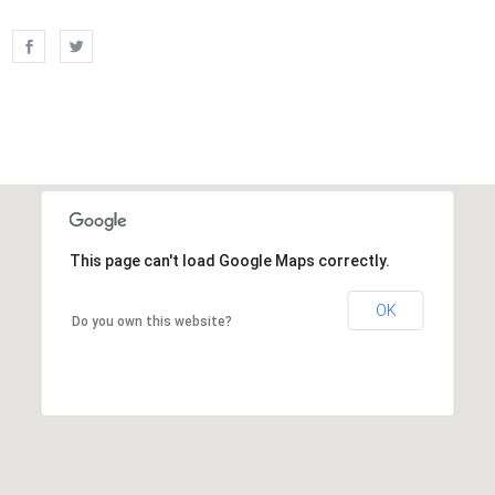
This page can't load Google Maps correctly.
OK
Do you own this website?