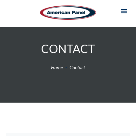
CONTACT
Home
Contact