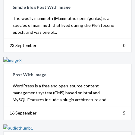
Simple Blog Post With Image
The woolly mammoth (Mammuthus primigenius) is a
species of mammoth that lived during the Pleistocene
epoch, and was one of...
23 September
0
Post With Image
WordPress is a free and open-source content
management system (CMS) based on html and
MySQL Features include a plugin architecture and...
16 September
5