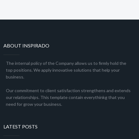
ABOUT INSPIRADO
The internal policy of the Company allows us to firmly hold the
top positions. We apply innovative solutions that help your
business.
Our commitment to client satisfaction strengthens and extends
our relationships. This template contain everythinkg that you
need for grow your business.
LATEST POSTS