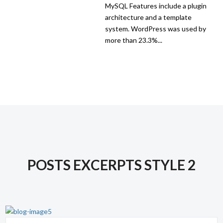
MySQL Features include a plugin
architecture and a template
system. WordPress was used by
more than 23.3%...
POSTS EXCERPTS STYLE 2