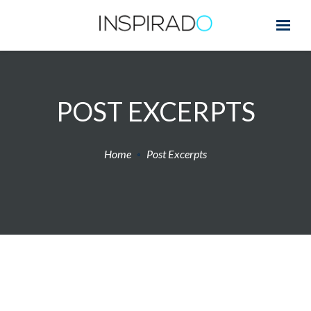
POST EXCERPTS
Home
Post Excerpts