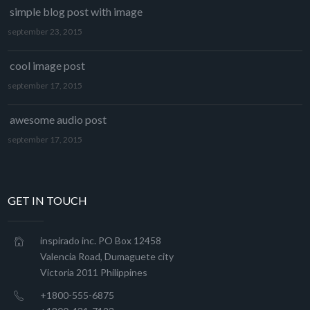
simple blog post with image
september 23, 2015
cool image post
september 17, 2015
awesome audio post
september 17, 2015
GET IN TOUCH
inspirado inc. PO Box 12458
Valencia Road, Dumaguete city
Victoria 2011 Philippines
+1800-555-6875