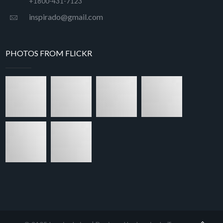
+1800-431-7123
inspirado@gmail.com
PHOTOS FROM FLICKR