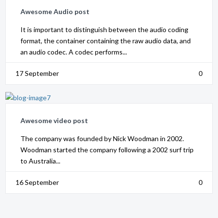
Awesome Audio post
It is important to distinguish between the audio coding
format, the container containing the raw audio data, and
an audio codec. A codec performs...
17 September
0
Awesome video post
The company was founded by Nick Woodman in 2002.
Woodman started the company following a 2002 surf trip
to Australia...
16 September
0