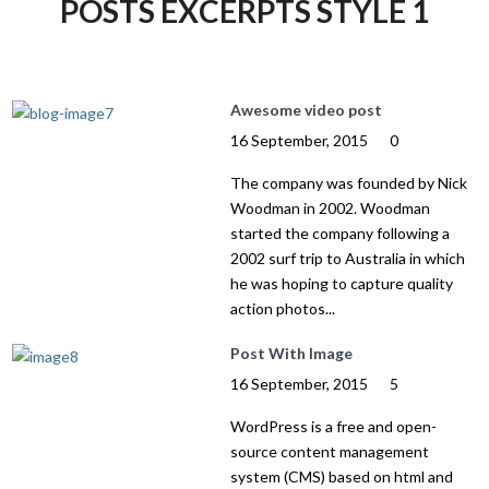
POSTS EXCERPTS STYLE 1
Awesome video post
16 September, 2015
0
The company was founded by Nick
Woodman in 2002. Woodman
started the company following a
2002 surf trip to Australia in which
he was hoping to capture quality
action photos...
Post With Image
16 September, 2015
5
WordPress is a free and open-
source content management
system (CMS) based on html and