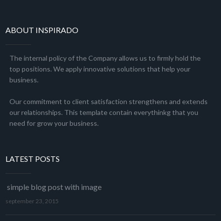
ABOUT INSPIRADO
The internal policy of the Company allows us to firmly hold the
top positions. We apply innovative solutions that help your
business.
Our commitment to client satisfaction strengthens and extends
our relationships. This template contain everythinkg that you
need for grow your business.
LATEST POSTS
simple blog post with image
september 23, 2015