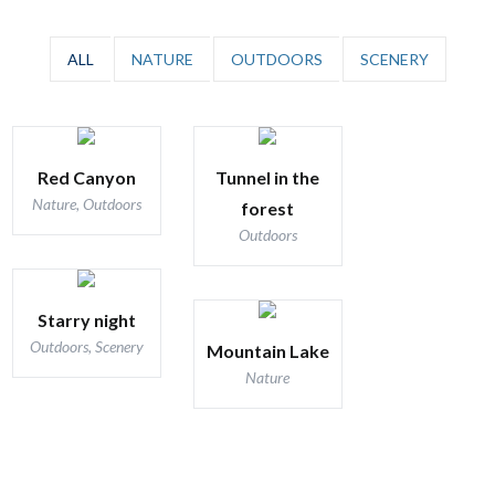
ALL
NATURE
OUTDOORS
SCENERY
Red Canyon
Tunnel in the
Nature, Outdoors
forest
Outdoors
Starry night
Outdoors, Scenery
Mountain Lake
Nature