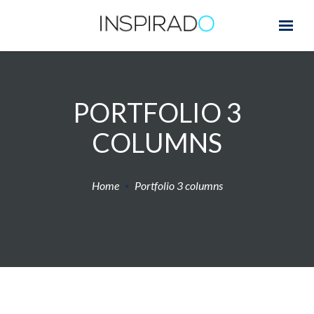
PORTFOLIO 3
COLUMNS
Home
Portfolio 3 columns