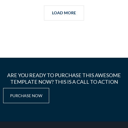
LOAD MORE
ARE YOU READY TO PURCHASE THIS AWESOME
TEMPLATE NOW? THIS IS A CALL TO ACTION
PURCHASE NOW