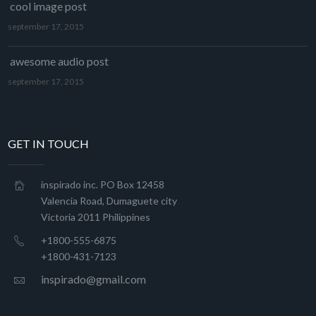
cool image post
september 17, 2015
awesome audio post
september 17, 2015
GET IN TOUCH
inspirado inc. PO Box 12458
Valencia Road, Dumaguete city
Victoria 2011 Philippines
+1800-555-6875
+1800-431-7123
inspirado@gmail.com